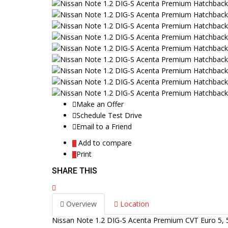
Make an Offer
Schedule Test Drive
Email to a Friend
Add to compare
Print
SHARE THIS
Overview
Location
Nissan Note 1.2 DIG-S Acenta Premium CVT Euro 5, 5