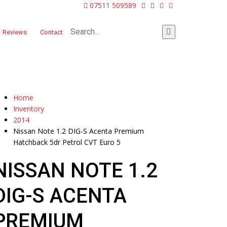
07511 509589
Reviews
Contact
Home
Inventory
2014
Nissan Note 1.2 DIG-S Acenta Premium
Hatchback 5dr Petrol CVT Euro 5
NISSAN NOTE 1.2
DIG-S ACENTA
PREMIUM