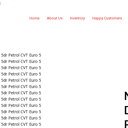
k
Home
About Us
Inventory
Happy Customers