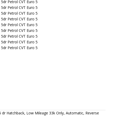
 dr Hatchback, Low Mileage 33k Only, Automatic, Reverse