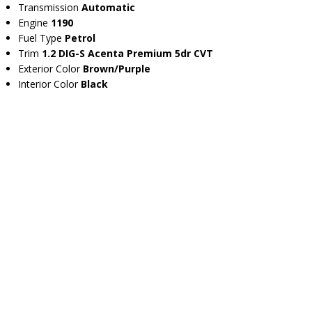
Transmission
Automatic
Engine
1190
Fuel Type
Petrol
Trim
1.2 DIG-S Acenta Premium 5dr CVT
Exterior Color
Brown/Purple
Interior Color
Black