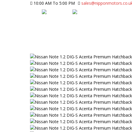
10:00 AM To 5:00 PM
sales@nipponmotors.co.u