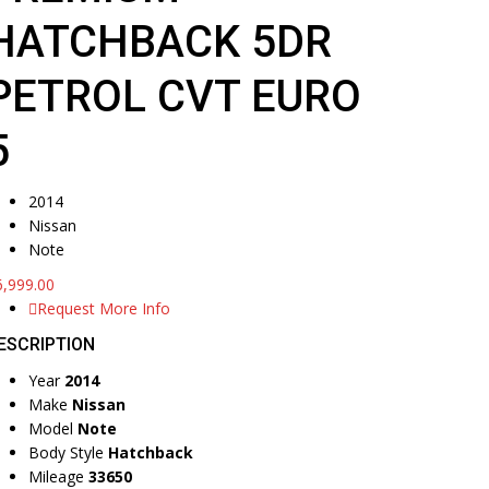
HATCHBACK 5DR
PETROL CVT EURO
5
2014
Nissan
Note
6,999.00
Request More Info
ESCRIPTION
Year
2014
Make
Nissan
Model
Note
Body Style
Hatchback
Mileage
33650