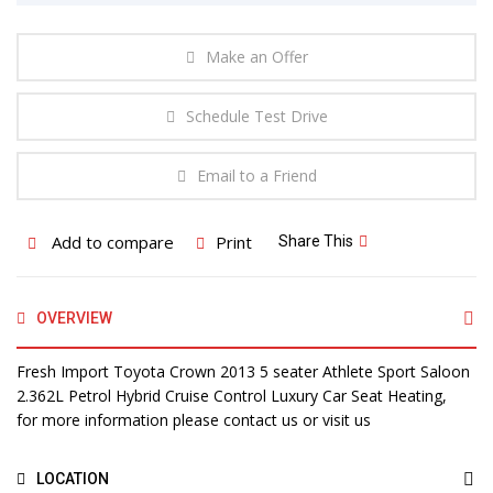
Make an Offer
Schedule Test Drive
Email to a Friend
Add to compare
Print
Share This
OVERVIEW
Fresh Import Toyota Crown 2013 5 seater Athlete Sport Saloon
2.362L Petrol Hybrid Cruise Control Luxury Car Seat Heating,
for more information please contact us or visit us
LOCATION