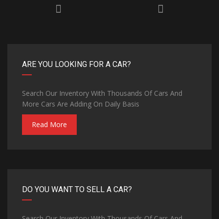
ARE YOU LOOKING FOR A CAR?
Search Our Inventory With Thousands Of Cars And
More Cars Are Adding On Daily Basis
Read More
DO YOU WANT TO SELL A CAR?
Search Our Inventory With Thousands Of Cars And