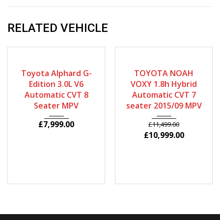
RELATED VEHICLE
2007
Autom...
2015
Autom...
64880
71625
Toyota Alphard G-
TOYOTA NOAH
Edition 3.0L V6
VOXY 1.8h Hybrid
Automatic CVT 8
Automatic CVT 7
Seater MPV
seater 2015/09 MPV
£
7,999.00
£
11,499.00
£
10,999.00