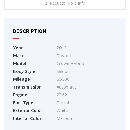
Request More Info
DESCRIPTION
Year
2013
Make
Toyota
Model
Crown Hybrid
Body Style
Saloon
Mileage
65000
Transmission
Automatic
Engine
2362
Fuel Type
Petrol
Exterior Color
White
Interior Color
Maroon