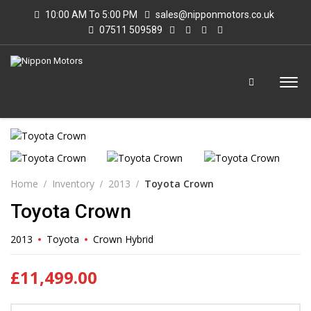
10:00 AM To 5:00 PM
sales@nipponmotors.co.uk
07511 509589
Home
Inventory
2013
Toyota Crown
Toyota Crown
2013
Toyota
Crown Hybrid
£
11,499.00