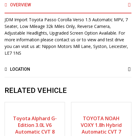
OVERVIEW
JDM Import Toyota Passo Corolla Verso 1.5 Automatic MPV, 7
Seater, Low Mileage 32k Miles Only, Reverse Camera,
Adjustable Headlights, Upgraded Screen Option Available. For
more information please contact us or to view and test drive
you can visit us at: Nippon Motors Mill Lane, Syston, Leicester,
LE7 1NS
LOCATION
RELATED VEHICLE
2007
Autom...
2015
Autom...
64880
71625
Toyota Alphard G-
TOYOTA NOAH
Edition 3.0L V6
VOXY 1.8h Hybrid
Automatic CVT 8
Automatic CVT 7