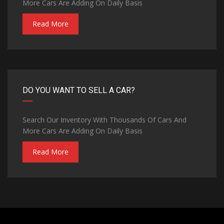
More Cars Are Adding On Daily Basis
Read More
DO YOU WANT TO SELL A CAR?
Search Our Inventory With Thousands Of Cars And
More Cars Are Adding On Daily Basis
Read More