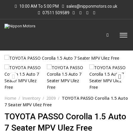
10:00 AM To 5:00 PM
sales@nipponmotors.co.uk
07511 509589
Home
Inventory
2009
TOYOTA PASSO Corolla 1.5 Auto
7 Seater MPV Ulez Free
TOYOTA PASSO Corolla 1.5 Auto
7 Seater MPV Ulez Free