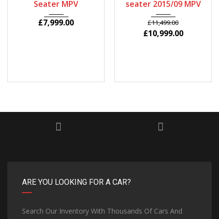
Seater MPV
seater 2015/09 MPV
£
7,999.00
£
11,499.00
£
10,999.00
ARE YOU LOOKING FOR A CAR?
Search Our Inventory With Thousands Of Cars And