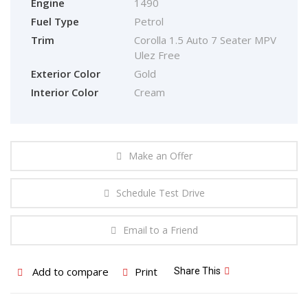
Engine
1490
Fuel Type
Petrol
Trim
Corolla 1.5 Auto 7 Seater MPV
Ulez Free
Exterior Color
Gold
Interior Color
Cream
Make an Offer
Schedule Test Drive
Email to a Friend
Add to compare
Print
Share This