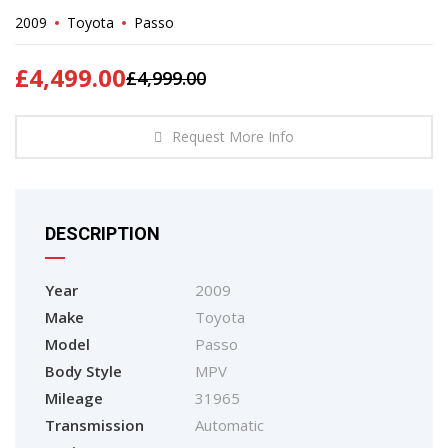
2009
Toyota
Passo
£
4,499.00
£
4,999.00
Request More Info
DESCRIPTION
Year
2009
Make
Toyota
Model
Passo
Body Style
MPV
Mileage
31965
Transmission
Automatic