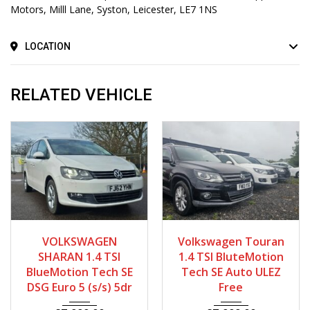
Motors, Milll Lane, Syston, Leicester, LE7 1NS
LOCATION
RELATED VEHICLE
2013
Autom...
2013 - 2014
Autom...
VOLKSWAGEN
Volkswagen Touran
63420
58000 - 68000
SHARAN 1.4 TSI
1.4 TSI BluteMotion
BlueMotion Tech SE
Tech SE Auto ULEZ
DSG Euro 5 (s/s) 5dr
Free