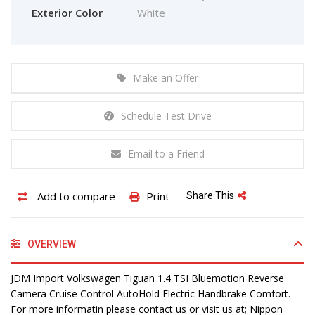
Exterior Color
White
Make an Offer
Schedule Test Drive
Email to a Friend
Add to compare
Print
Share This
OVERVIEW
JDM Import Volkswagen Tiguan 1.4 TSI Bluemotion Reverse
Camera Cruise Control AutoHold Electric Handbrake Comfort.
For more informatin please contact us or visit us at; Nippon