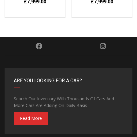
£
7,999.00
£
7,999.00
ARE YOU LOOKING FOR A CAR?
Search Our Inventory With Thousands Of Cars And
More Cars Are Adding On Daily Basis
Read More