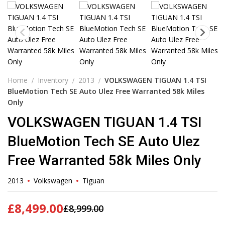
Home
Inventory
2013
VOLKSWAGEN TIGUAN 1.4 TSI
BlueMotion Tech SE Auto Ulez Free Warranted 58k Miles
Only
VOLKSWAGEN TIGUAN 1.4 TSI
BlueMotion Tech SE Auto Ulez
Free Warranted 58k Miles Only
2013
Volkswagen
Tiguan
£
8,499.00
£
8,999.00