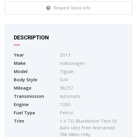
Request More Info
DESCRIPTION
Year
2013
Make
Volkswagen
Model
Tiguan
Body Style
SUV
Mileage
58257
Transmission
Automatic
Engine
1380
Fuel Type
Petrol
Trim
1.4 TSI BlueMotion Tech SE
Auto Ulez Free Warranted
58k Miles Only