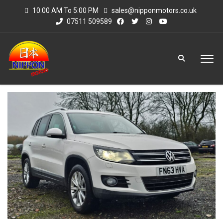
10:00 AM To 5:00 PM
sales@nipponmotors.co.uk
07511 509589