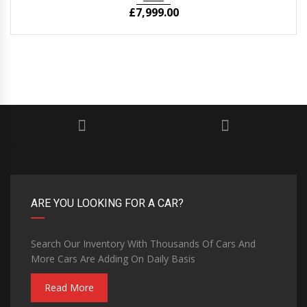
£
7,999.00
ARE YOU LOOKING FOR A CAR?
Search Our Inventory With Thousands Of Cars And
More Cars Are Adding On Daily Basis
Read More