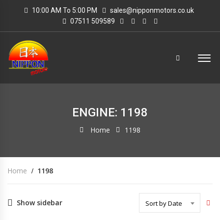
10:00 AM To 5:00 PM
sales@nipponmotors.co.uk
07511 509589
ENGINE: 1198
Home
1198
Home
1198
Show sidebar
Sort by Date