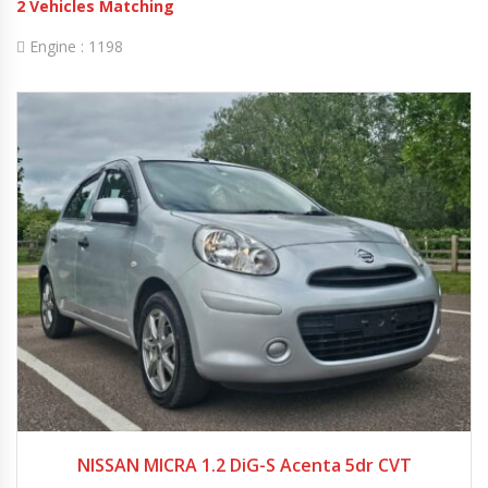
2
Vehicles Matching
Engine :
1198
2013
Autom...
25705
NISSAN MICRA 1.2 DiG-S Acenta 5dr CVT