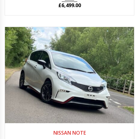
£
6,499.00
Autom...
50,375
NISSAN NOTE