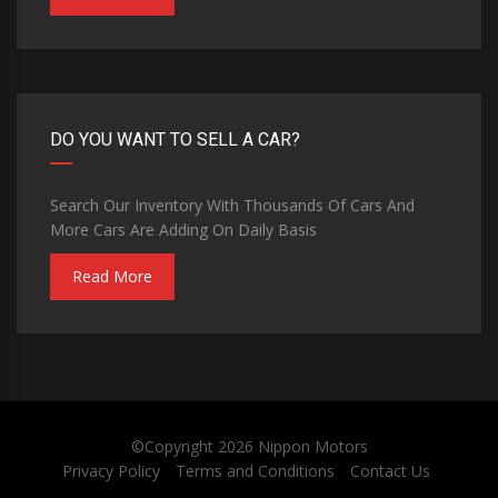
DO YOU WANT TO SELL A CAR?
Search Our Inventory With Thousands Of Cars And
More Cars Are Adding On Daily Basis
Read More
©Copyright 2026
Nippon Motors
Privacy Policy
Terms and Conditions
Contact Us