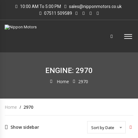
10:00 AM To 5:00 PM
sales@nipponmotors.co.uk
07511 509589
ENGINE: 2970
Home
2970
Home
2970
Show sidebar
Sort by Date