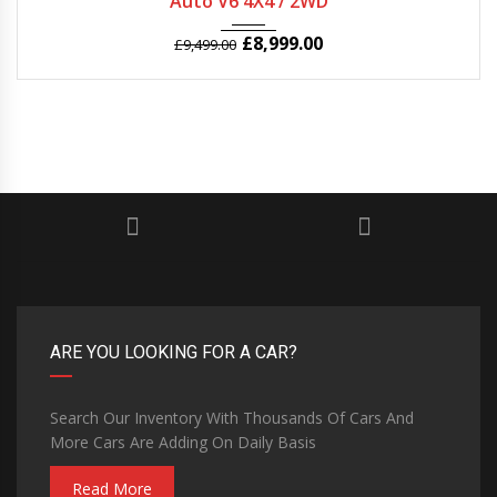
Auto V6 4X4 / 2WD
£
8,999.00
£
9,499.00
ARE YOU LOOKING FOR A CAR?
Search Our Inventory With Thousands Of Cars And
More Cars Are Adding On Daily Basis
Read More