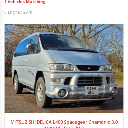
1
Vehicles Matching
Engine :
2970
2005
Autom...
78974
MITSUBISHI DELICA L400 Spacegear Chamonix 3.0