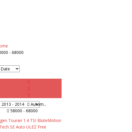
ome
8000 - 68000
2013 - 2014
Autom...
58000 - 68000
gen Touran 1.4 TSI BluteMotion
Tech SE Auto ULEZ Free