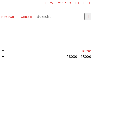
07511 509589
Reviews
Contact
Home
58000 - 68000