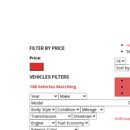
H
FILTER BY PRICE
5
Price:
Filter
VEHICLES FILTERS
108
Vehicles Matching
Volkswa