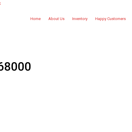
k
Home
About Us
Inventory
Happy Customers
 68000