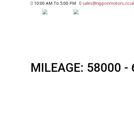
10:00 AM To 5:00 PM
sales@nipponmotors.co.u
MILEAGE: 58000 -