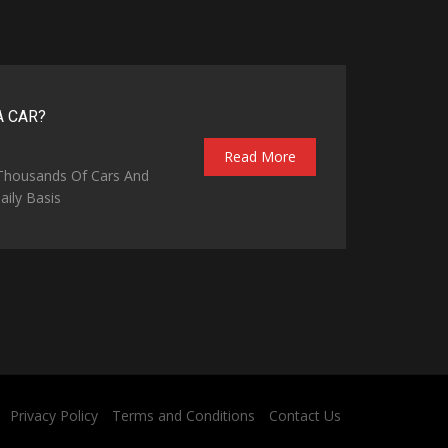
A CAR?
Read More
 Thousands Of Cars And
ily Basis
Privacy Policy
Terms and Conditions
Contact Us