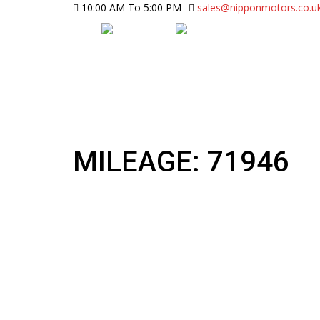
10:00 AM To 5:00 PM
sales@nipponmotors.co.u
MILEAGE: 71946