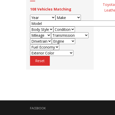
Toyota 
108
Vehicles Matching
Leathe
Reset
FACEBOOK