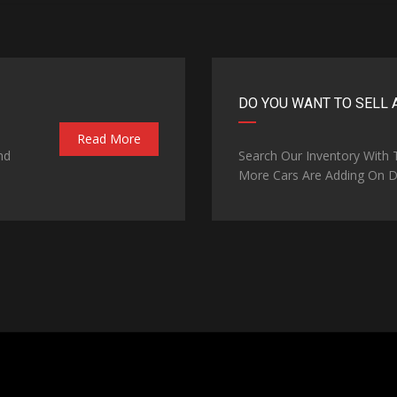
DO YOU WANT TO SELL 
Read More
nd
Search Our Inventory With
More Cars Are Adding On Da