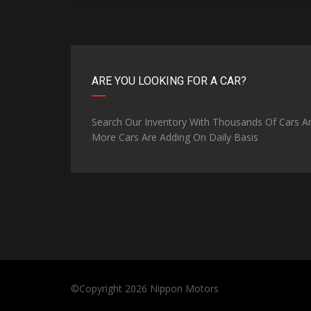
ARE YOU LOOKING FOR A CAR?
Search Our Inventory With Thousands Of Cars A
More Cars Are Adding On Daily Basis
©Copyright 2026
Nippon Motors