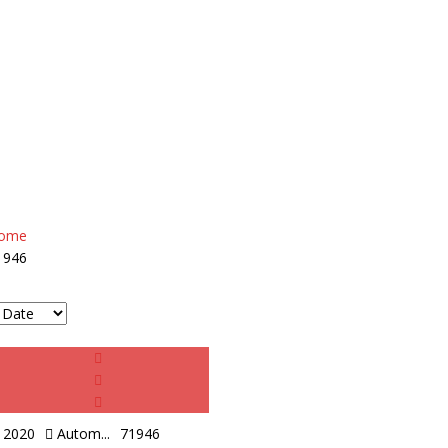
ome
1946
2020
Autom...
71946