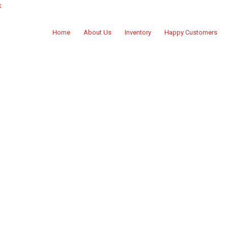
k
Home
About Us
Inventory
Happy Customers