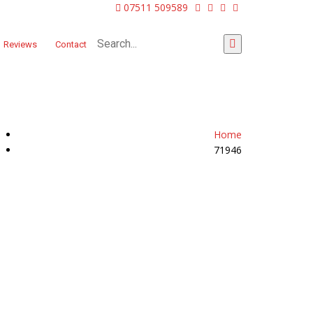
07511 509589
Reviews
Contact
Home
71946