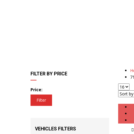
H
FILTER BY PRICE
7
Price:
Filter
VEHICLES FILTERS