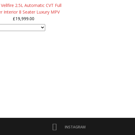
Vellfire 2.5L Automatic CVT Full
r Interior 8 Seater Luxury MPV
£
19,999.00
INSTAGRAM