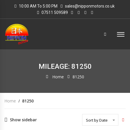
10:00 AM To 5:00 PM
sales@nipponmotors.co.uk
07511 509589
MILEAGE: 81250
Home
81250
Home
81250
Show sidebar
Sort by Date