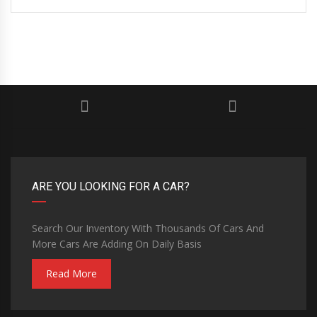
ARE YOU LOOKING FOR A CAR?
Search Our Inventory With Thousands Of Cars And
More Cars Are Adding On Daily Basis
Read More