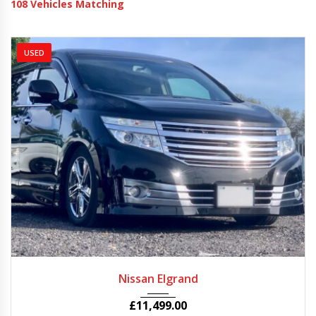
108
Vehicles Matching
USED
2011
Autom...
81250
Nissan Elgrand
£
11,499.00