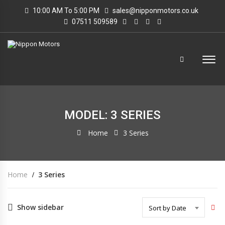
10:00 AM To 5:00 PM
sales@nipponmotors.co.uk
07511 509589
MODEL: 3 SERIES
Home
3 Series
Home
3 Series
Show sidebar
Sort by Date