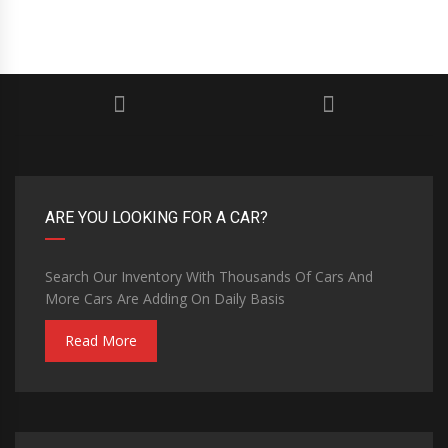
ARE YOU LOOKING FOR A CAR?
Search Our Inventory With Thousands Of Cars And
More Cars Are Adding On Daily Basis
Read More