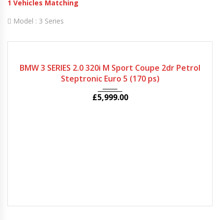
1
Vehicles Matching
Model :
3 Series
2009
Autom...
50000
BMW 3 SERIES 2.0 320i M Sport Coupe 2dr Petrol
Steptronic Euro 5 (170 ps)
£
5,999.00