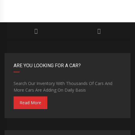
ARE YOU LOOKING FOR A CAR?
Search Our Inventory With Thousands Of Cars And
More Cars Are Adding On Daily Basis
Read More