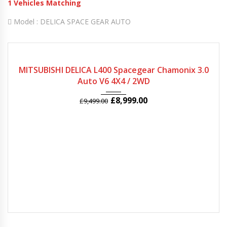
1
Vehicles Matching
Model :
DELICA SPACE GEAR AUTO
2005
Autom...
78974
MITSUBISHI DELICA L400 Spacegear Chamonix 3.0
Auto V6 4X4 / 2WD
£
8,999.00
£
9,499.00