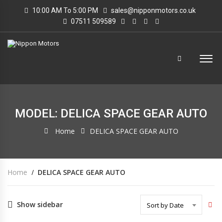
10:00 AM To 5:00 PM
sales@nipponmotors.co.uk
07511 509589
MODEL: DELICA SPACE GEAR AUTO
Home
DELICA SPACE GEAR AUTO
Home
DELICA SPACE GEAR AUTO
Show sidebar
Sort by Date