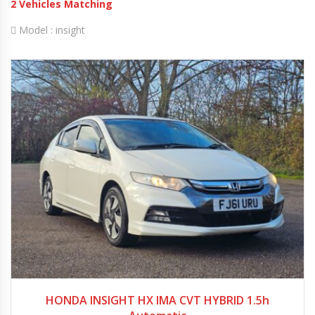
2
Vehicles Matching
Model :
insight
2011
Autom...
79000
HONDA INSIGHT HX IMA CVT HYBRID 1.5h