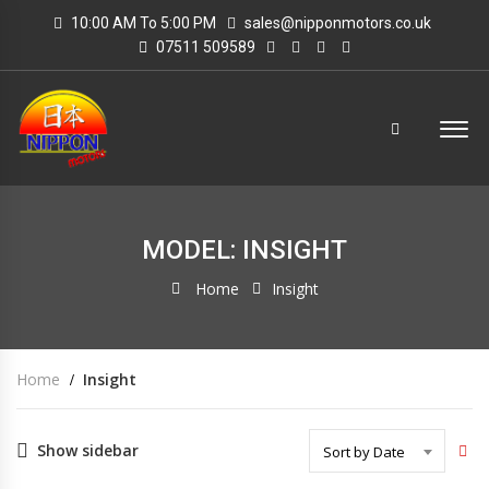
10:00 AM To 5:00 PM
sales@nipponmotors.co.uk
07511 509589
MODEL: INSIGHT
Home
Insight
Home
Insight
Show sidebar
Sort by Date