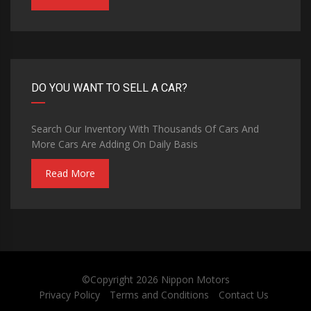
DO YOU WANT TO SELL A CAR?
Search Our Inventory With Thousands Of Cars And
More Cars Are Adding On Daily Basis
Read More
©Copyright 2026
Nippon Motors
Privacy Policy
Terms and Conditions
Contact Us