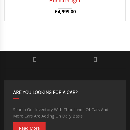
Honda Insight
£
4,999.00
ARE YOU LOOKING FOR A CAR?
Search Our Inventory With Thousands Of Cars And
More Cars Are Adding On Daily Basis
Read More