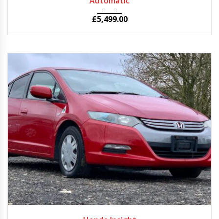
Automatic
£
5,499.00
2010
Autom...
56000