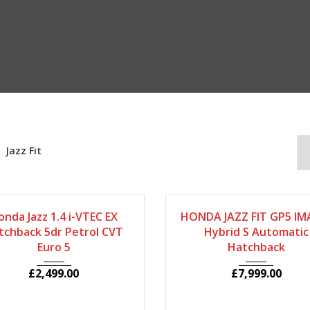
Jazz Fit
2008
Autom...
66079
2014
Autom...
255
onda Jazz 1.4 i-VTEC EX
HONDA JAZZ FIT GP5 IMA
tchback 5dr Petrol CVT
Hybrid S Automatic
Euro 5
Hatchback
£
2,499.00
£
7,999.00