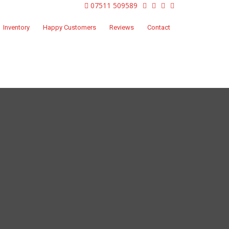
07511 509589
Inventory
Happy Customers
Reviews
Contact