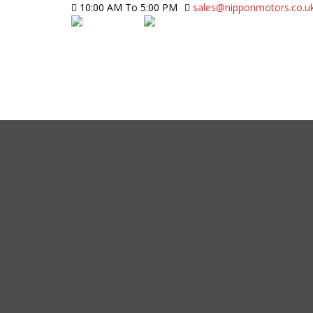
10:00 AM To 5:00 PM
sales@nipponmotors.co.u