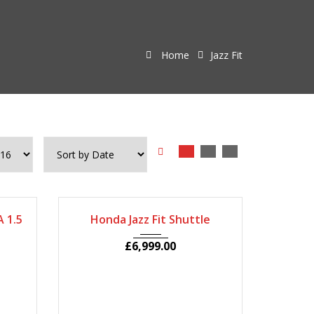
Home
Jazz Fit
80
2011
Autom...
69400
 1.5
Honda Jazz Fit Shuttle
£
6,999.00