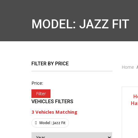
MODEL: JAZZ FIT
FILTER BY PRICE
Home
Price:
Filter
H
VEHICLES FILTERS
Ha
3
Vehicles Matching
Model :
Jazz Fit