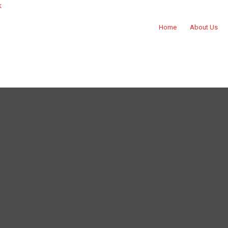
k
Home
About Us