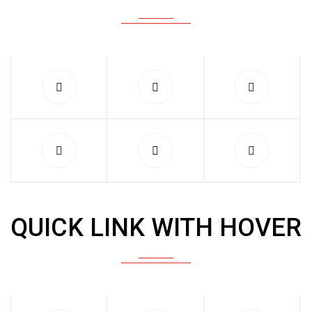
QUICK LINK WITH HOVER