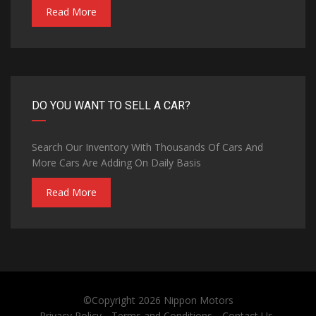
Read More
DO YOU WANT TO SELL A CAR?
Search Our Inventory With Thousands Of Cars And
More Cars Are Adding On Daily Basis
Read More
©Copyright 2026
Nippon Motors
Privacy Policy
Terms and Conditions
Contact Us