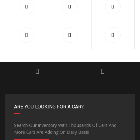
ARE YOU LOOKING FOR A CAR?
Search Our Inventory With Thousands Of Cars And
More Cars Are Adding On Daily Basis