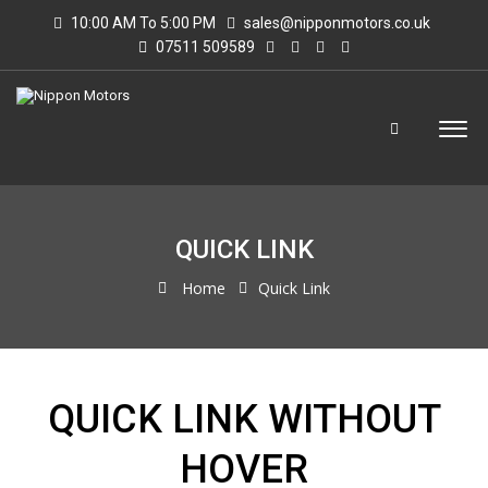
10:00 AM To 5:00 PM
sales@nipponmotors.co.uk
07511 509589
QUICK LINK
Home
Quick Link
QUICK LINK WITHOUT
HOVER