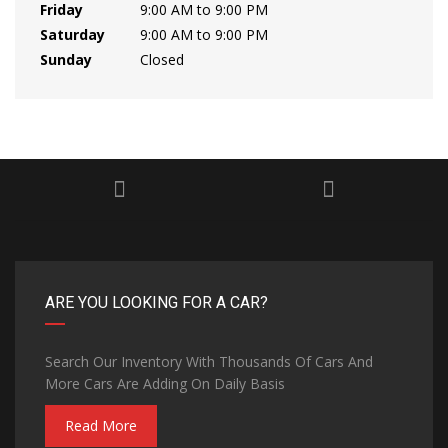
Friday
9:00 AM to 9:00 PM
Saturday
9:00 AM to 9:00 PM
Sunday
Closed
ARE YOU LOOKING FOR A CAR?
Search Our Inventory With Thousands Of Cars And
More Cars Are Adding On Daily Basis
Read More