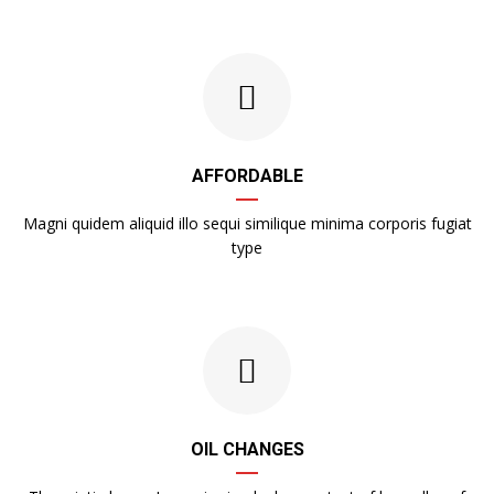
AFFORDABLE
Magni quidem aliquid illo sequi similique minima corporis fugiat
type
OIL CHANGES