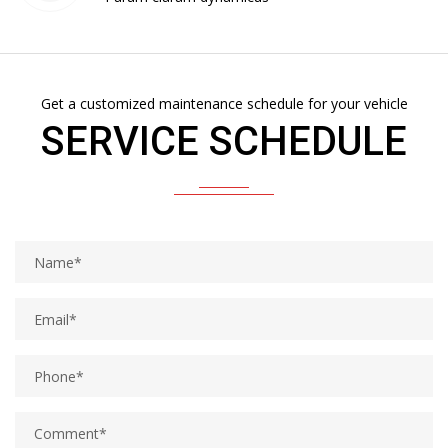
Get a customized maintenance schedule for your vehicle
SERVICE SCHEDULE