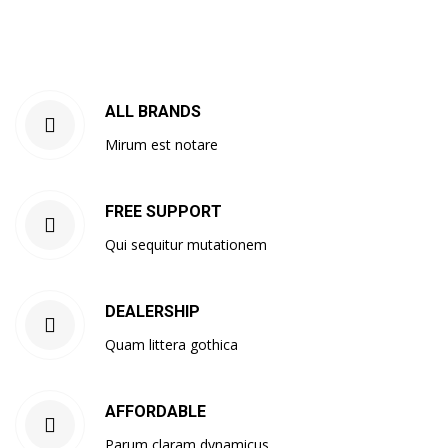
ALL BRANDS
Mirum est notare
FREE SUPPORT
Qui sequitur mutationem
DEALERSHIP
Quam littera gothica
AFFORDABLE
Parum claram dynamicus