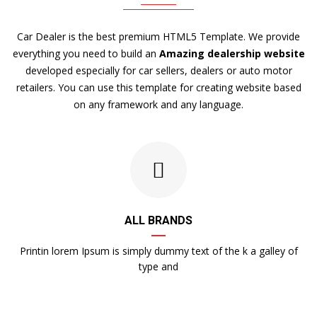
Car Dealer is the best premium HTML5 Template. We provide
everything you need to build an
Amazing dealership website
developed especially for car sellers, dealers or auto motor
retailers. You can use this template for creating website based
on any framework and any language.
ALL BRANDS
Printin lorem Ipsum is simply dummy text of the k a galley of
type and