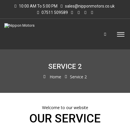
10:00 AM To 5:00 PM
sales@nipponmotors.co.uk
07511 509589
SERVICE 2
Home
Service 2
Welcome to our website
OUR SERVICE