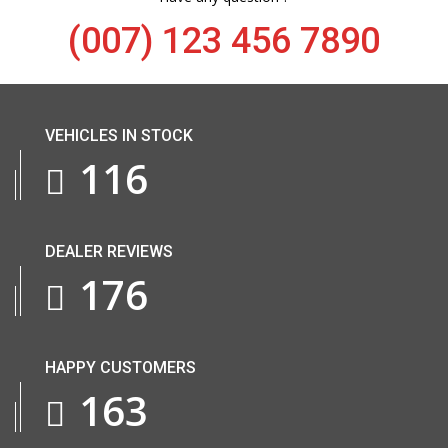
(007) 123 456 7890
VEHICLES IN STOCK
143
DEALER REVIEWS
218
HAPPY CUSTOMERS
201