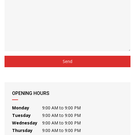
OPENING HOURS
Monday
9:00 AM to 9:00 PM
Tuesday
9:00 AM to 9:00 PM
Wednesday
9:00 AM to 9:00 PM
Thursday
9:00 AM to 9:00 PM