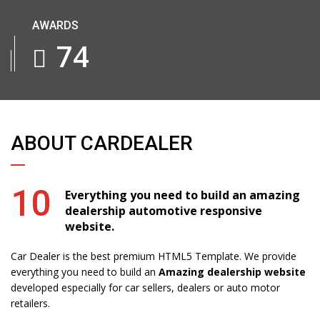
AWARDS
91
ABOUT CARDEALER
10
Everything you need to build an amazing
dealership automotive responsive
website.
Car Dealer is the best premium HTML5 Template. We provide
everything you need to build an
Amazing dealership website
developed especially for car sellers, dealers or auto motor
retailers.