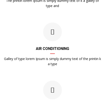
The printin lorem Ipsum is simply dummy text of k a galley of
type and
AIR CONDITIONING
Galley of type lorem Ipsum is simply dummy text of the printin k
a type