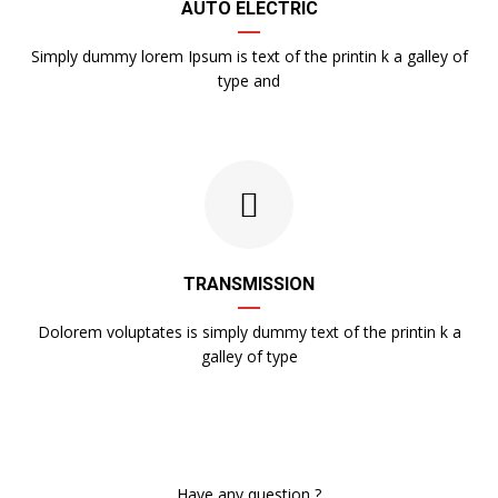
AUTO ELECTRIC
Simply dummy lorem Ipsum is text of the printin k a galley of
type and
TRANSMISSION
Dolorem voluptates is simply dummy text of the printin k a
galley of type
Have any question ?