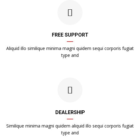
FREE SUPPORT
Aliquid illo similique minima magni quidem sequi corporis fugiat
type and
DEALERSHIP
Similique minima magni quidem aliquid illo sequi corporis fugiat
type and