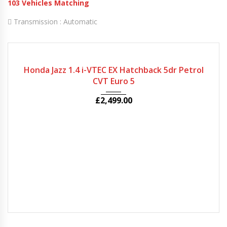
103
Vehicles Matching
Transmission :
Automatic
2008
Autom...
66079
Honda Jazz 1.4 i-VTEC EX Hatchback 5dr Petrol
CVT Euro 5
£
2,499.00