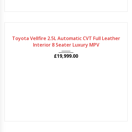
2020
Autom...
71946
Toyota Vellfire 2.5L Automatic CVT Full Leather
Interior 8 Seater Luxury MPV
£
19,999.00