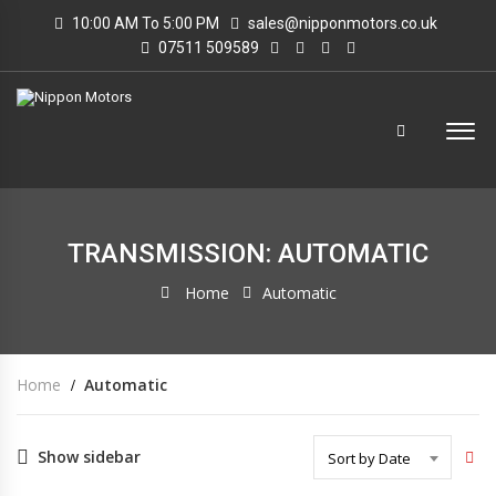
10:00 AM To 5:00 PM
sales@nipponmotors.co.uk
07511 509589
TRANSMISSION: AUTOMATIC
Home
Automatic
Home
Automatic
Show sidebar
Sort by Date