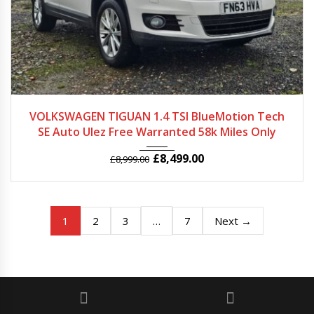
2013
Autom...
58257
VOLKSWAGEN TIGUAN 1.4 TSI BlueMotion Tech
SE Auto Ulez Free Warranted 58k Miles Only
£
8,499.00
£
8,999.00
1
…
2
3
7
Next →