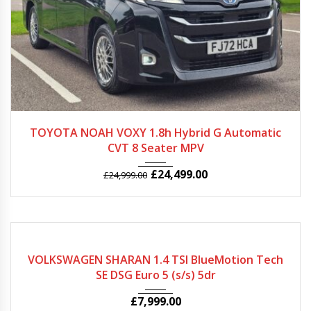
2022
Autom...
51000
TOYOTA NOAH VOXY 1.8h Hybrid G Automatic
CVT 8 Seater MPV
£
24,499.00
£
24,999.00
2013
Autom...
63420
VOLKSWAGEN SHARAN 1.4 TSI BlueMotion Tech
SE DSG Euro 5 (s/s) 5dr
£
7,999.00