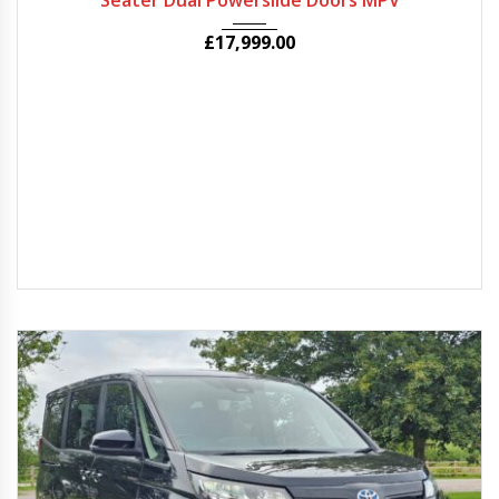
Seater Dual Powerslide Doors MPV
£
17,999.00