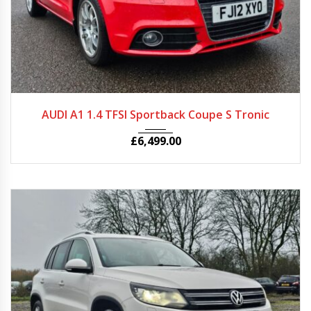
2012
Autom...
60527
AUDI A1 1.4 TFSI Sportback Coupe S Tronic
£
6,499.00