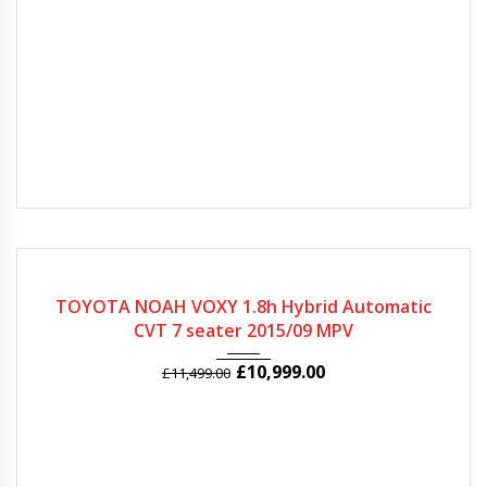
2015
Autom...
71625
TOYOTA NOAH VOXY 1.8h Hybrid Automatic
CVT 7 seater 2015/09 MPV
£
10,999.00
£
11,499.00