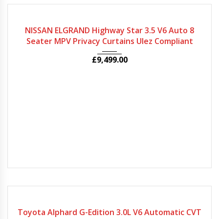
2009
Autom...
80964
NISSAN ELGRAND Highway Star 3.5 V6 Auto 8
Seater MPV Privacy Curtains Ulez Compliant
£
9,499.00
2007
Autom...
64880
Toyota Alphard G-Edition 3.0L V6 Automatic CVT