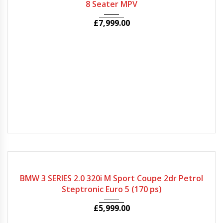
8 Seater MPV
£
7,999.00
2009
Autom...
50000
BMW 3 SERIES 2.0 320i M Sport Coupe 2dr Petrol
Steptronic Euro 5 (170 ps)
£
5,999.00