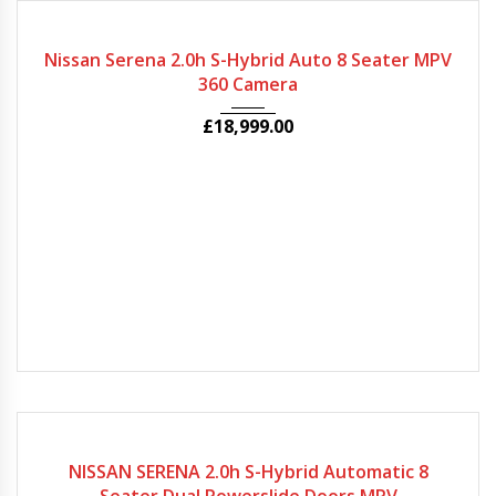
2022
Autom...
57829
Nissan Serena 2.0h S-Hybrid Auto 8 Seater MPV
360 Camera
£
18,999.00
2020
Autom...
63240
NISSAN SERENA 2.0h S-Hybrid Automatic 8