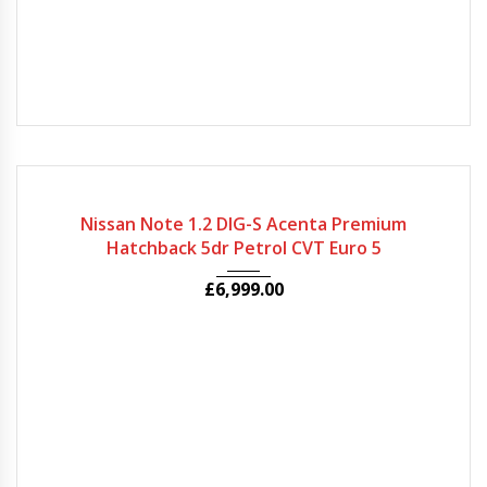
2014
Autom...
33650
Nissan Note 1.2 DIG-S Acenta Premium
Hatchback 5dr Petrol CVT Euro 5
£
6,999.00