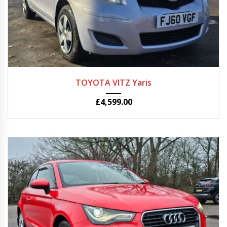
Autom...
86150
TOYOTA VITZ Yaris
£
4,599.00