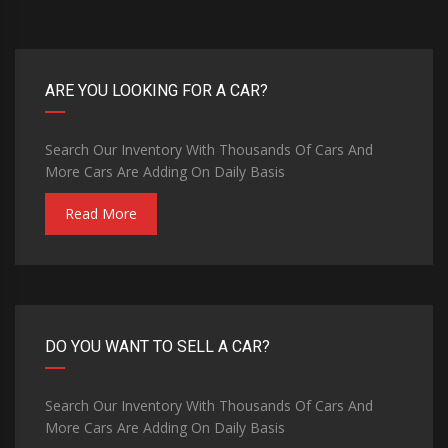
ARE YOU LOOKING FOR A CAR?
Search Our Inventory With Thousands Of Cars And
More Cars Are Adding On Daily Basis
Read More
DO YOU WANT TO SELL A CAR?
Search Our Inventory With Thousands Of Cars And
More Cars Are Adding On Daily Basis