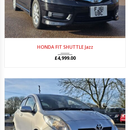
Autom...
81000
HONDA FIT SHUTTLE Jazz
£
4,999.00