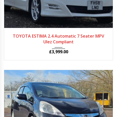
2009
Autom...
121750
TOYOTA ESTIMA 2.4 Automatic 7 Seater MPV
Ulez Compliant
£
3,999.00