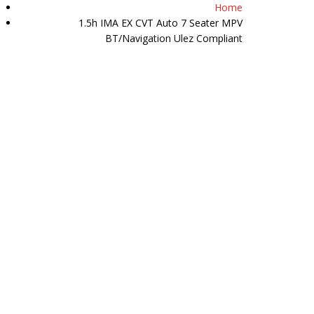
Home
07511 509589
1.5h IMA EX CVT Auto 7 Seater MPV
BT/Navigation Ulez Compliant
Y
HAPPY CUSTOMERS
REVIEWS
CONTACT