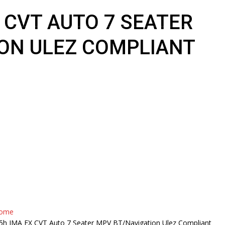
X CVT AUTO 7 SEATER
ON ULEZ COMPLIANT
HOME
ABOUT US
INVENTOR
ome
.5h IMA EX CVT Auto 7 Seater MPV BT/Navigation Ulez Compliant