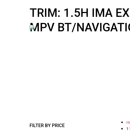
10:00 AM To 5:00 PM
sales@nipponmotors.co.uk
TRIM: 1.5H IMA E
MPV BT/NAVIGATI
H
FILTER BY PRICE
1