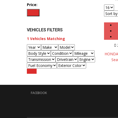
Price:
Filter
VEHICLES FILTERS
1
Vehicles Matching
HONDA 
Sea
Reset
FACEBOOK