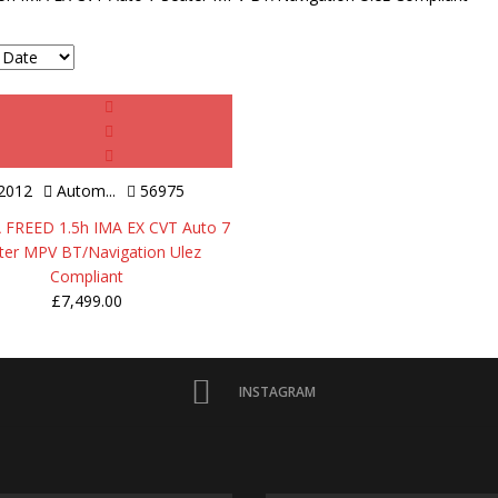
2012
Autom...
56975
FREED 1.5h IMA EX CVT Auto 7
ter MPV BT/Navigation Ulez
Compliant
£
7,499.00
INSTAGRAM