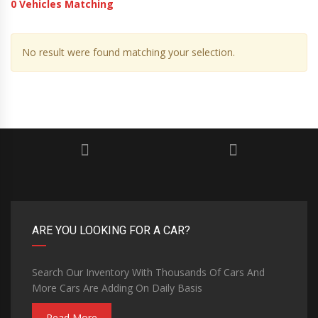
0
Vehicles Matching
No result were found matching your selection.
ARE YOU LOOKING FOR A CAR?
Search Our Inventory With Thousands Of Cars And
More Cars Are Adding On Daily Basis
Read More