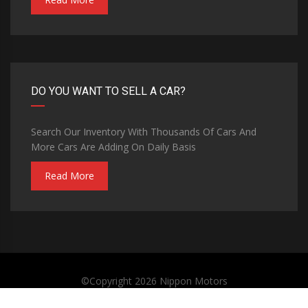
DO YOU WANT TO SELL A CAR?
Search Our Inventory With Thousands Of Cars And
More Cars Are Adding On Daily Basis
Read More
©Copyright 2026
Nippon Motors
Privacy Policy
Terms and Conditions
Contact Us