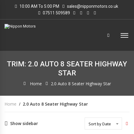
10:00 AM To 5:00 PM
sales@nipponmotors.co.uk
07511 509589
TRIM: 2.0 AUTO 8 SEATER HIGHWAY
STAR
Home
2.0 Auto 8 Seater Highway Star
Home
2.0 Auto 8 Seater Highway Star
Show sidebar
Sort by Date