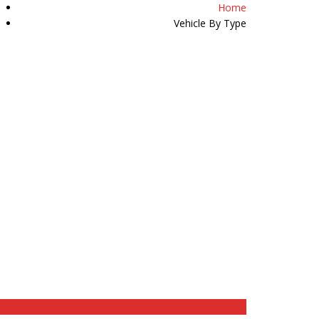
Home
07511 509589
Vehicle By Type
Y
HAPPY CUSTOMERS
REVIEWS
CONTACT