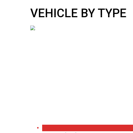
10:00 AM To 5:00 PM
sales@nipponmotors.co.uk
VEHICLE BY TYPE
Browse Make