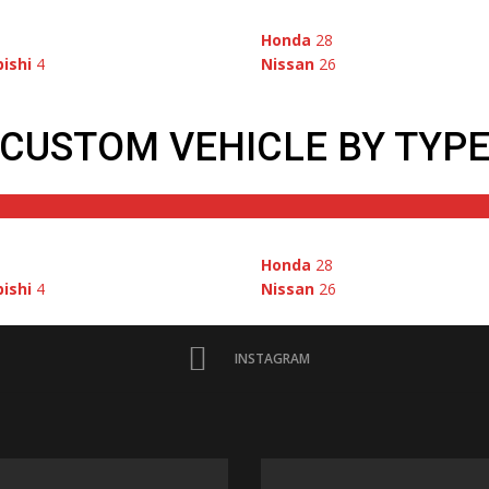
1
Honda
28
ishi
4
Nissan
26
CUSTOM VEHICLE BY TYP
1
Honda
28
ishi
4
Nissan
26
INSTAGRAM