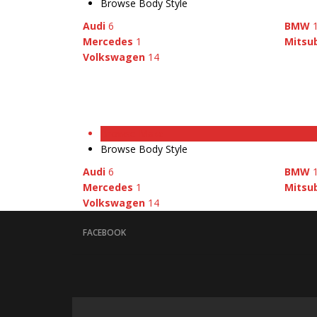
Browse Body Style
Audi
6
BMW
Mercedes
1
Mitsub
Volkswagen
14
Browse Make
Browse Body Style
Audi
6
BMW
Mercedes
1
Mitsub
Volkswagen
14
FACEBOOK