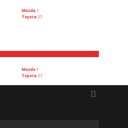
Mazda
1
Toyota
27
E
Mazda
1
Toyota
27