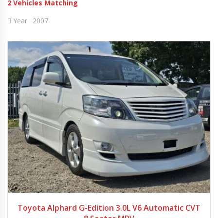
2
Vehicles Matching
Year :
2007
2007
Autom...
64880
Toyota Alphard G-Edition 3.0L V6 Automatic CVT