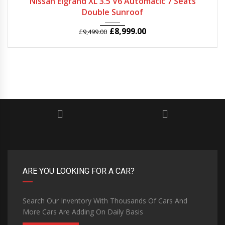
Nissan Elgrand XL 3.5 V6 Automatic 7 Seats
Double Sunroof
£
8,999.00
£
9,499.00
ARE YOU LOOKING FOR A CAR?
Search Our Inventory With Thousands Of Cars And
More Cars Are Adding On Daily Basis