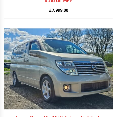
8 Seater MPV
£
7,999.00
2007
Autom...
54624