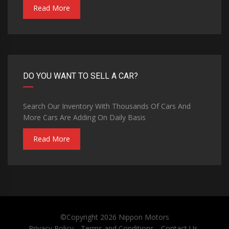
Read More
DO YOU WANT TO SELL A CAR?
Search Our Inventory With Thousands Of Cars And
More Cars Are Adding On Daily Basis
Read More
©Copyright 2026
Nippon Motors
Privacy Policy
Terms and Conditions
Contact Us