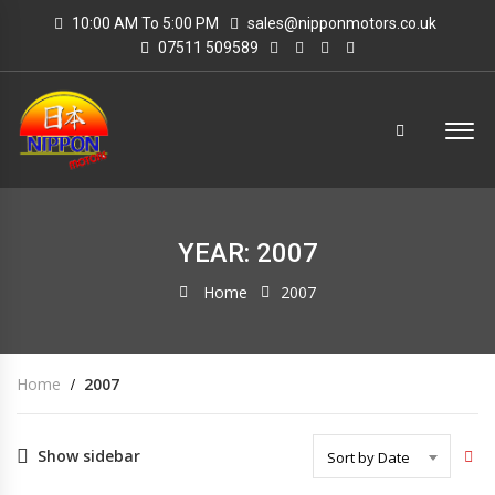
10:00 AM To 5:00 PM
sales@nipponmotors.co.uk
07511 509589
YEAR: 2007
Home
2007
Home
2007
Show sidebar
Sort by Date