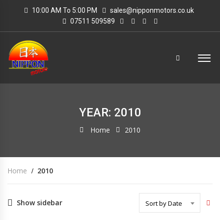
10:00 AM To 5:00 PM
sales@nipponmotors.co.uk
07511 509589
YEAR: 2010
Home
2010
Home
2010
Show sidebar
Sort by Date