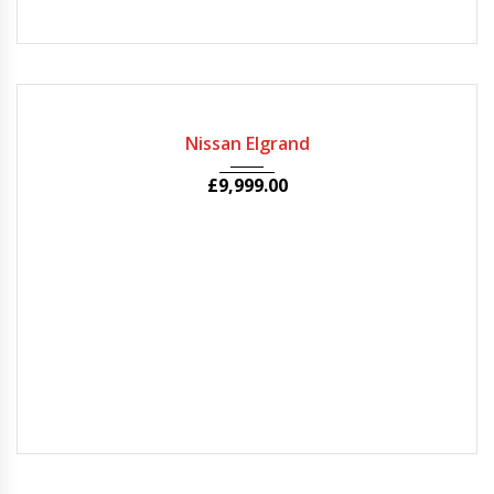
2010
Autom...
63000
Nissan Elgrand
£
9,999.00