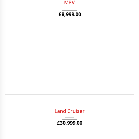
MPV
£
8,999.00
2010
Autom...
50000
Land Cruiser
£
30,999.00