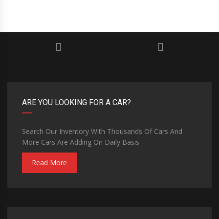
ARE YOU LOOKING FOR A CAR?
Search Our Inventory With Thousands Of Cars And
More Cars Are Adding On Daily Basis
Read More