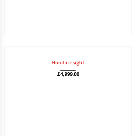
2010
Autom...
56000
Honda Insight
£
4,999.00