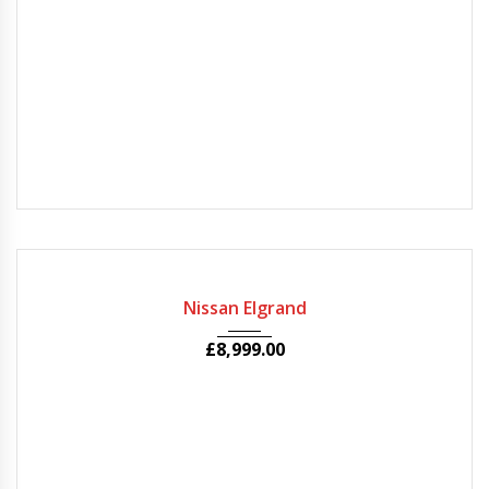
2010
Autom...
77000
USED
Nissan Elgrand
£
8,999.00