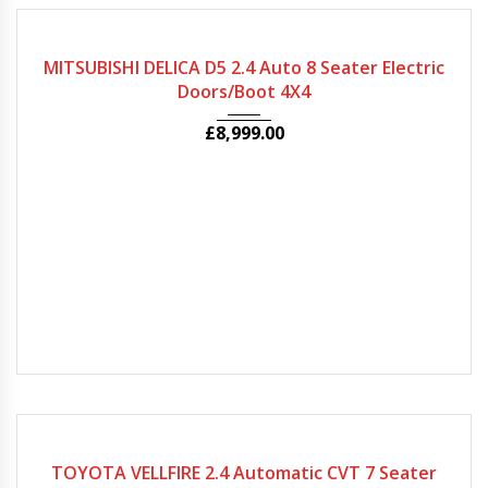
2010
Autom...
99049
MITSUBISHI DELICA D5 2.4 Auto 8 Seater Electric
Doors/Boot 4X4
£
8,999.00
2010
Autom...
81373
TOYOTA VELLFIRE 2.4 Automatic CVT 7 Seater