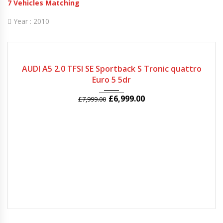
7
Vehicles Matching
Year :
2010
2010
Autom...
51982
AUDI A5 2.0 TFSI SE Sportback S Tronic quattro
Euro 5 5dr
£
6,999.00
£
7,999.00