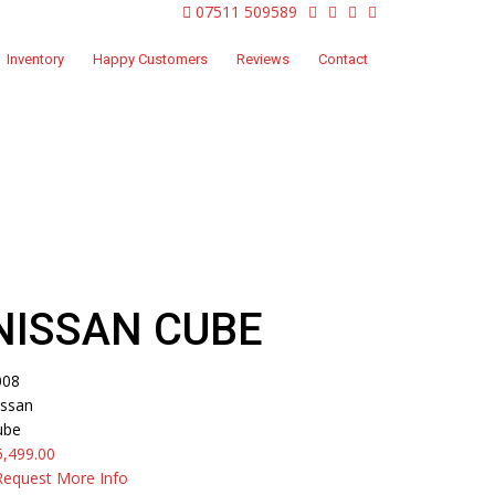
07511 509589
Inventory
Happy Customers
Reviews
Contact
Home
Inventory
2008
Nissan Cube
NISSAN CUBE
008
issan
ube
5,499.00
Request More Info