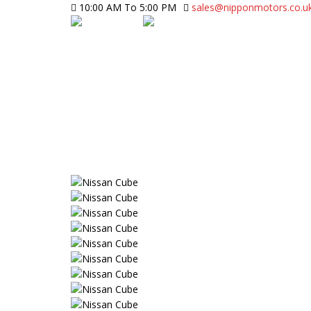
10:00 AM To 5:00 PM
sales@nipponmotors.co.u