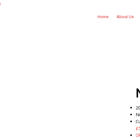
k
Home
About Us
2
N
C
£