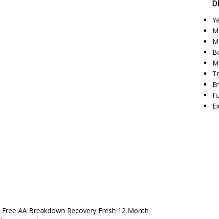
D
Y
M
M
Bo
M
T
E
Fu
Ex
ic Free AA Breakdown Recovery Fresh 12 Month