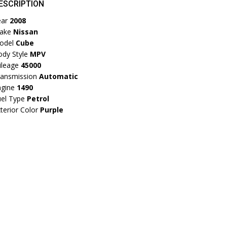
ESCRIPTION
ear
2008
ake
Nissan
odel
Cube
dy Style
MPV
ileage
45000
ransmission
Automatic
ngine
1490
el Type
Petrol
terior Color
Purple