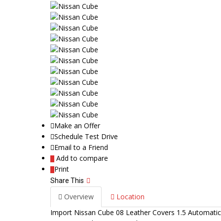
Make an Offer
Schedule Test Drive
Email to a Friend
Add to compare
Print
Share This
Overview
Location
Import Nissan Cube 08 Leather Covers 1.5 Automat