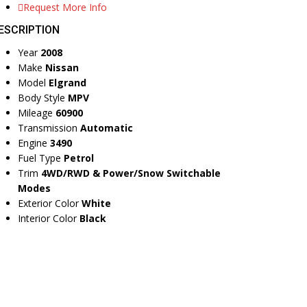
Request More Info
ESCRIPTION
Year
2008
Make
Nissan
Model
Elgrand
Body Style
MPV
Mileage
60900
Transmission
Automatic
Engine
3490
Fuel Type
Petrol
Trim
4WD/RWD & Power/Snow Switchable
Modes
Exterior Color
White
Interior Color
Black