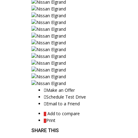
Make an Offer
Schedule Test Drive
Email to a Friend
Add to compare
Print
SHARE THIS