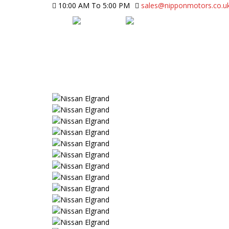
10:00 AM To 5:00 PM
sales@nipponmotors.co.u