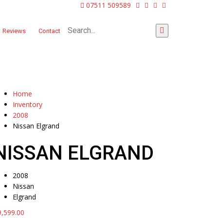
07511 509589
Reviews
Contact
Home
Inventory
2008
Nissan Elgrand
NISSAN ELGRAND
2008
Nissan
Elgrand
9,599.00