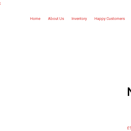
k
Home
About Us
Inventory
Happy Customers
£