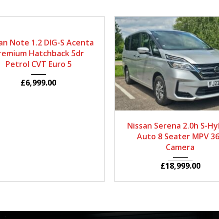
014
Autom...
33650
an Note 1.2 DIG-S Acenta
remium Hatchback 5dr
Petrol CVT Euro 5
£
6,999.00
2022
Autom...
5
Nissan Serena 2.0h S-Hy
Auto 8 Seater MPV 3
Camera
£
18,999.00