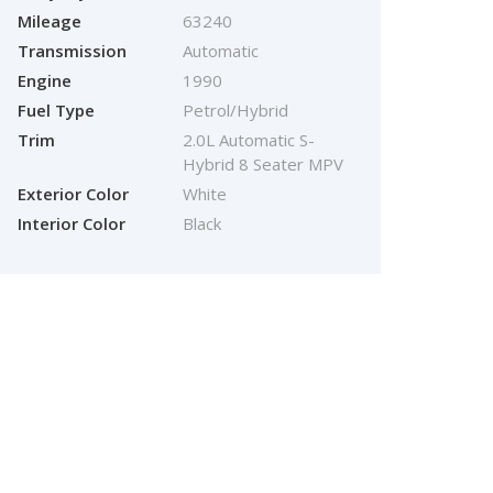
Mileage
63240
Transmission
Automatic
Engine
1990
Fuel Type
Petrol/Hybrid
Trim
2.0L Automatic S-
Hybrid 8 Seater MPV
Exterior Color
White
Interior Color
Black