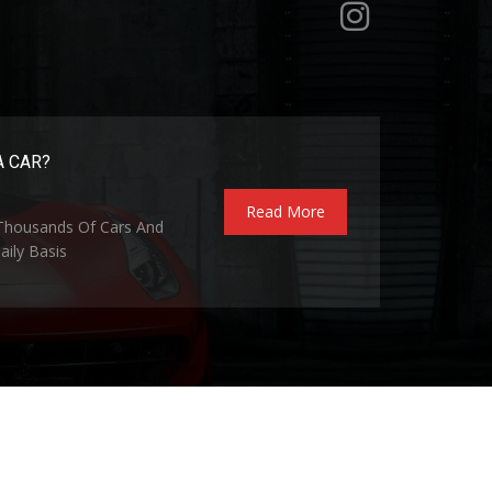
A CAR?
Read More
 Thousands Of Cars And
ily Basis
Privacy Policy
Terms and Conditions
Contact Us