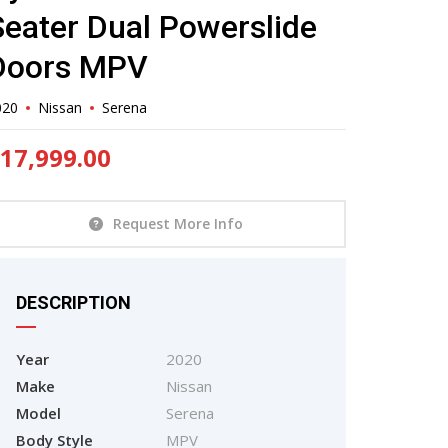
Seater Dual Powerslide
Doors MPV
020
Nissan
Serena
17,999.00
Request More Info
DESCRIPTION
Year
2020
Make
Nissan
Model
Serena
Body Style
MPV