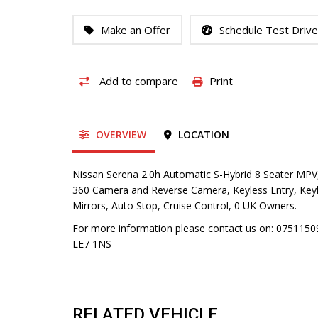
Make an Offer
Schedule Test Drive
Add to compare
Print
OVERVIEW
LOCATION
Nissan Serena 2.0h Automatic S-Hybrid 8 Seater MPV,
360 Camera and Reverse Camera, Keyless Entry, Keyles
Mirrors, Auto Stop, Cruise Control, 0 UK Owners.
For more information please contact us on: 075115095
LE7 1NS
RELATED VEHICLE