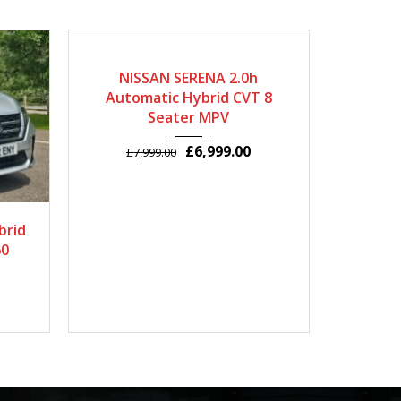
2014
Autom...
63000
20
NISSAN SERENA 2.0h
NISSA
Automatic Hybrid CVT 8
Seater
Seater MPV
£
6,999.00
£
7,999.00
£
9
7829
brid
60