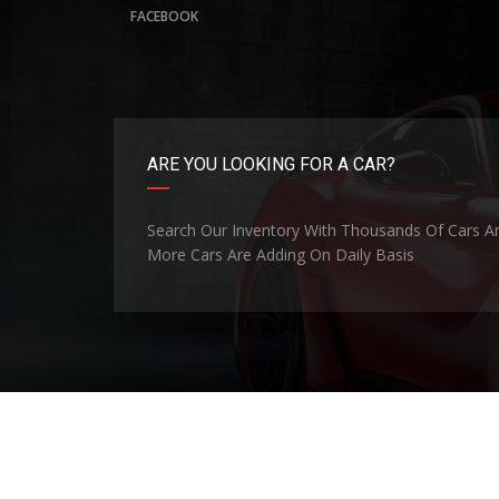
FACEBOOK
ARE YOU LOOKING FOR A CAR?
Search Our Inventory With Thousands Of Cars A
More Cars Are Adding On Daily Basis
©Copyright 2026
Nippon Motors