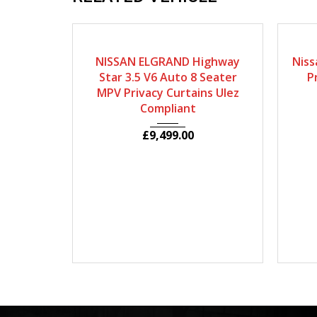
2009
Autom...
80964
2
NISSAN ELGRAND Highway
Niss
Star 3.5 V6 Auto 8 Seater
P
MPV Privacy Curtains Ulez
Compliant
£
9,499.00