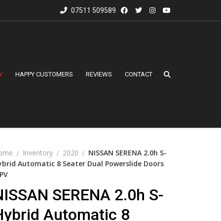
07511 509589
Y
HAPPY CUSTOMERS
REVIEWS
CONTACT
ome
Inventory
2020
NISSAN SERENA 2.0h S-
ybrid Automatic 8 Seater Dual Powerslide Doors
PV
NISSAN SERENA 2.0h S-
Hybrid Automatic 8