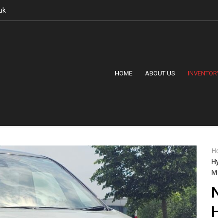
uk
HOME
ABOUT US
INVENTOR
H
H
M