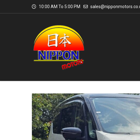
10:00 AM To 5:00 PM
sales@nipponmotors.co.