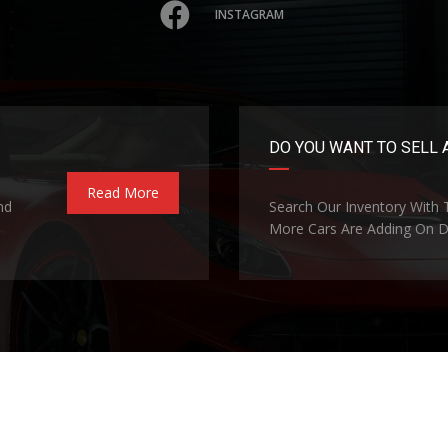
INSTAGRAM
DO YOU WANT TO SELL 
Read More
nd
Search Our Inventory With
More Cars Are Adding On Da