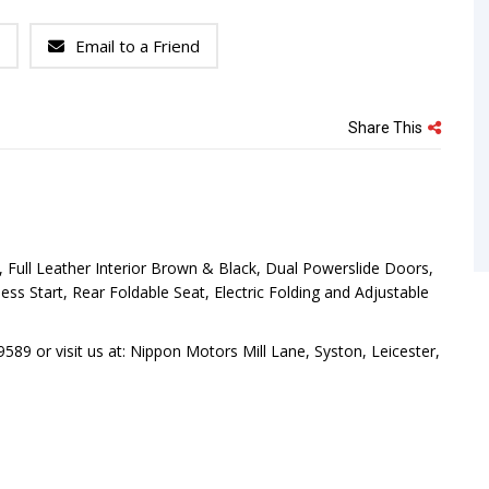
Email to a Friend
Share This
 Full Leather Interior Brown & Black, Dual Powerslide Doors,
s Start, Rear Foldable Seat, Electric Folding and Adjustable
89 or visit us at: Nippon Motors Mill Lane, Syston, Leicester,