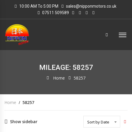
10:00 AM To 5:00 PM
sales@nipponmotors.co.uk
07511 509589
MILEAGE: 58257
Home
58257
Home
58257
Show sidebar
Sort by Date