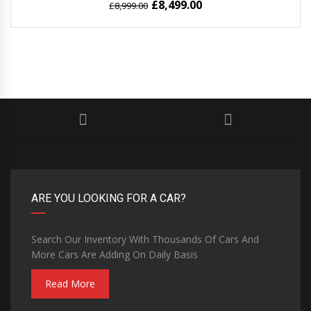
£
8,499.00
£
8,999.00
ARE YOU LOOKING FOR A CAR?
Search Our Inventory With Thousands Of Cars And
More Cars Are Adding On Daily Basis
Read More