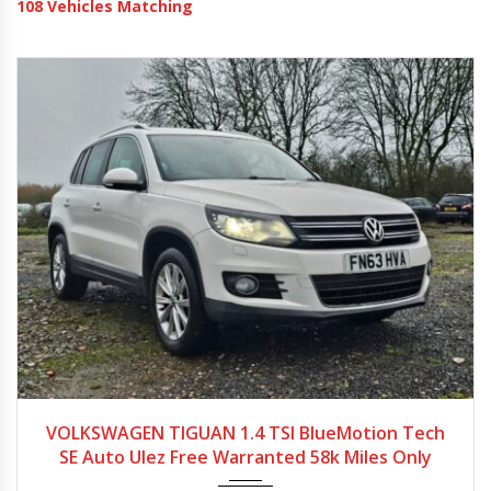
108
Vehicles Matching
2013
Autom...
58257
VOLKSWAGEN TIGUAN 1.4 TSI BlueMotion Tech
SE Auto Ulez Free Warranted 58k Miles Only