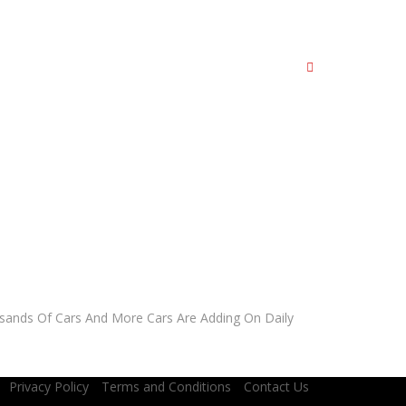
AR?
sands Of Cars And More Cars Are Adding On Daily
Privacy Policy
Terms and Conditions
Contact Us