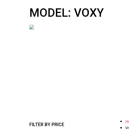
10:00 AM To 5:00 PM
sales@nipponmotors.co.uk
MODEL: VOXY
H
FILTER BY PRICE
V