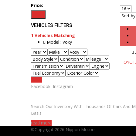
Price:
Filter
VEHICLES FILTERS
1
Vehicles Matching
Model :
Voxy
TOYOTA 
Reset
Facebook
Instagram
ARE YOU LOOKING FOR A CAR?
Search Our Inventory With Thousands Of Cars And M
Basis
read more
©Copyright 2026
Nippon Motors