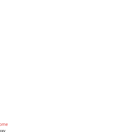
HOME
ABOUT US
INVENTOR
ome
oxy