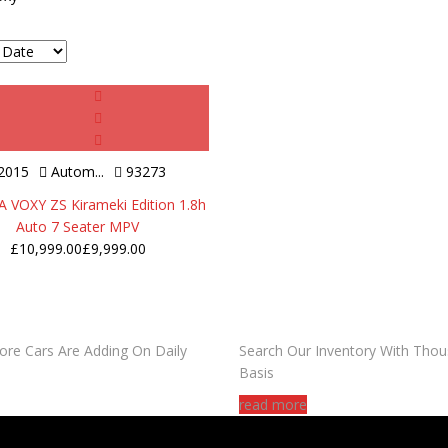
2015
Autom...
93273
VOXY ZS Kirameki Edition 1.8h
Auto 7 Seater MPV
£
10,999.00
£
9,999.00
DO YOU WANT TO SELL A C
ore Cars Are Adding On Daily
Search Our Inventory With Thou
Basis
read more