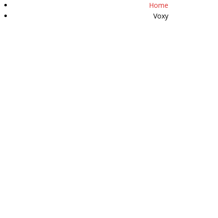
Home
07511 509589
Voxy
Y
HAPPY CUSTOMERS
REVIEWS
CONTACT