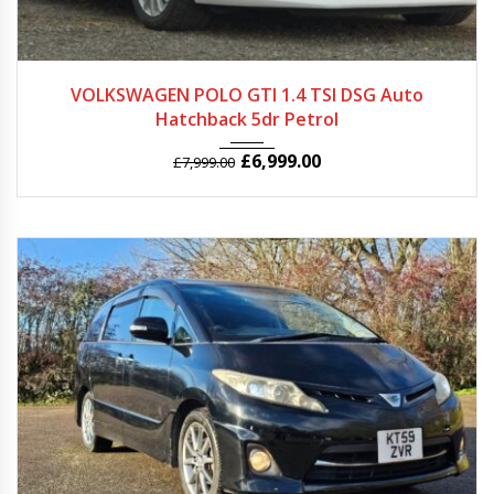
2012
Autom...
68957
VOLKSWAGEN POLO GTI 1.4 TSI DSG Auto
Hatchback 5dr Petrol
£
6,999.00
£
7,999.00