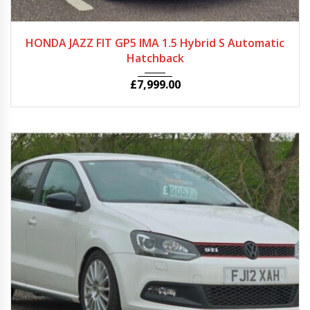
2014
Autom...
25580
HONDA JAZZ FIT GP5 IMA 1.5 Hybrid S Automatic
Hatchback
£
7,999.00