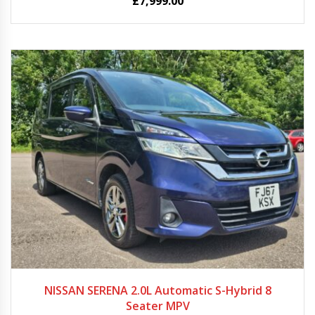
£
7,999.00
2018
Autom...
95883
NISSAN SERENA 2.0L Automatic S-Hybrid 8
Seater MPV