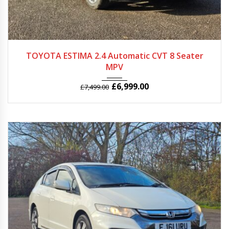
2009
Autom...
87150
TOYOTA ESTIMA 2.4 Automatic CVT 8 Seater
MPV
£
6,999.00
£
7,499.00