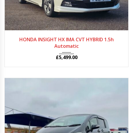
2011
Autom...
79000
HONDA INSIGHT HX IMA CVT HYBRID 1.5h
Automatic
£
5,499.00