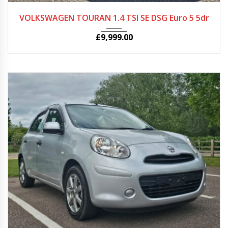
2015
Autom...
27068
VOLKSWAGEN TOURAN 1.4 TSI SE DSG Euro 5 5dr
£
9,999.00