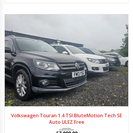
2013 - 2014
Autom...
58000 - 68000
Volkswagen Touran 1.4 TSI BluteMotion Tech SE
Auto ULEZ Free