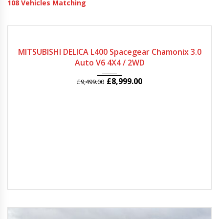
108
Vehicles Matching
2005
Autom...
78974
MITSUBISHI DELICA L400 Spacegear Chamonix 3.0
Auto V6 4X4 / 2WD
£
8,999.00
£
9,499.00