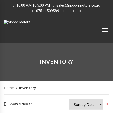
10:00 AM To 5:00 PM
sales@nipponmotors.co.uk
07511 509589
INVENTORY
Home
Inventory
Show sidebar