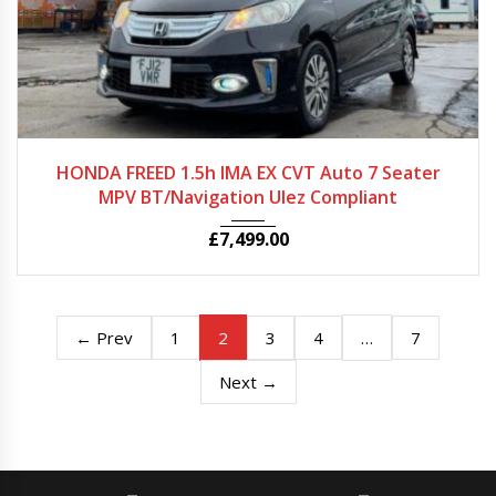
2012
Autom...
56975
HONDA FREED 1.5h IMA EX CVT Auto 7 Seater
MPV BT/Navigation Ulez Compliant
£
7,499.00
2
…
← Prev
1
3
4
7
Next →