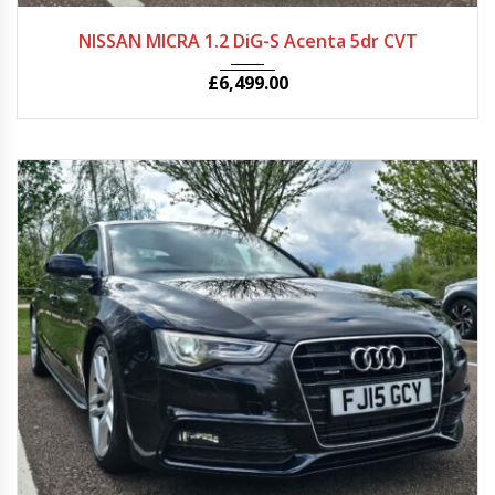
2013
Autom...
25705
NISSAN MICRA 1.2 DiG-S Acenta 5dr CVT
£
6,499.00