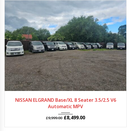
2007 - 2011
Autom...
31000+
NISSAN ELGRAND Base/XL 8 Seater 3.5/2.5 V6
Automatic MPV
£
8,499.00
£
9,999.00