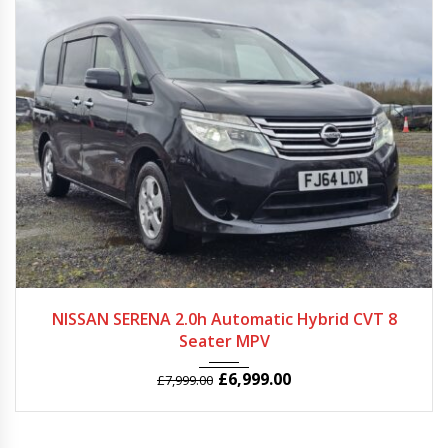
2014
Autom...
63000
NISSAN SERENA 2.0h Automatic Hybrid CVT 8
Seater MPV
£
6,999.00
£
7,999.00