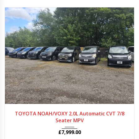
2012 - 2022
Autom...
64597
TOYOTA NOAH/VOXY 2.0L Automatic CVT 7/8
Seater MPV
£
7,999.00