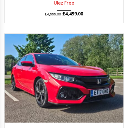
Ulez Free
£
4,499.00
£
4,999.00
2017
Manua...
56969