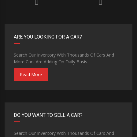
ARE YOU LOOKING FOR A CAR?
Search Our Inventory With Thousands Of Cars And
More Cars Are Adding On Daily Basis
Read More
DO YOU WANT TO SELL A CAR?
Search Our Inventory With Thousands Of Cars And