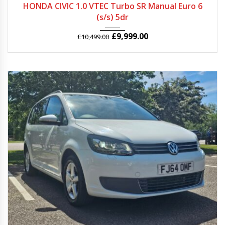
HONDA CIVIC 1.0 VTEC Turbo SR Manual Euro 6
(s/s) 5dr
£
9,999.00
£
10,499.00