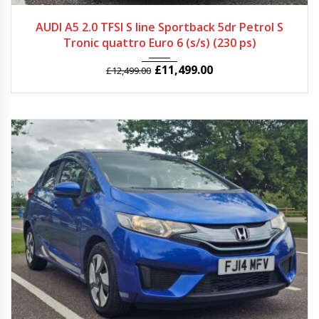
2015
Autom...
47961
AUDI A5 2.0 TFSI S line Sportback 5dr Petrol S
Tronic quattro Euro 6 (s/s) (230 ps)
£
11,499.00
£
12,499.00