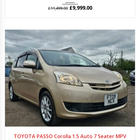
£
9,999.00
£
11,499.00
2009
Autom...
31965
TOYOTA PASSO Corolla 1.5 Auto 7 Seater MPV